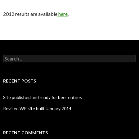
2012 results are available
here
.
Search
for:
RECENT POSTS
Site published and ready for beer entries
Revised WP site built January 2014
RECENT COMMENTS