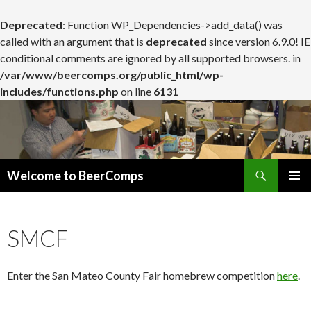
Deprecated
: Function WP_Dependencies->add_data() was
called with an argument that is
deprecated
since version 6.9.0! IE
conditional comments are ignored by all supported browsers. in
/var/www/beercomps.org/public_html/wp-
includes/functions.php
on line
6131
Search
Welcome to BeerComps
SKIP
PRIMAR
TO
MENU
CONTENT
SMCF
Enter the San Mateo County Fair homebrew competition
here
.