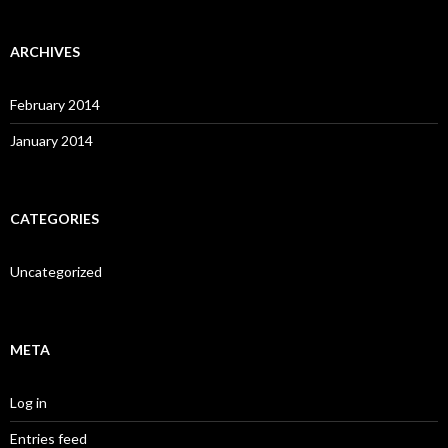
ARCHIVES
February 2014
January 2014
CATEGORIES
Uncategorized
META
Log in
Entries feed