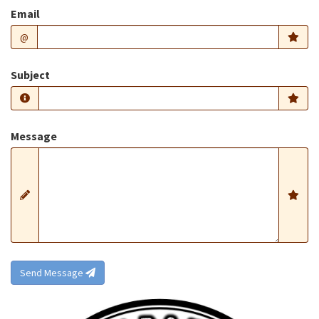
Email
@
Subject
Message
Send Message