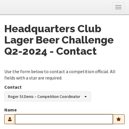
Togg
navig
Headquarters Club
Lager Beer Challenge
Q2-2024 - Contact
Use the form below to contact a competition official. All
fields with a star are required.
Contact
Roger St.Denis – Competition Coordinator
Name