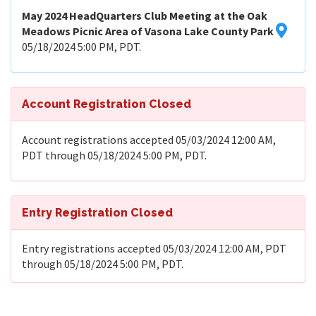
May 2024 HeadQuarters Club Meeting at the Oak
Meadows Picnic Area of Vasona Lake County Park
05/18/2024 5:00 PM, PDT.
Account Registration Closed
Account registrations accepted 05/03/2024 12:00 AM,
PDT through 05/18/2024 5:00 PM, PDT.
Entry Registration Closed
Entry registrations accepted 05/03/2024 12:00 AM, PDT
through 05/18/2024 5:00 PM, PDT.