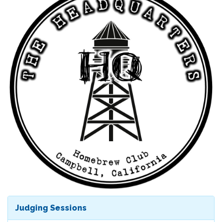
Judging Sessions